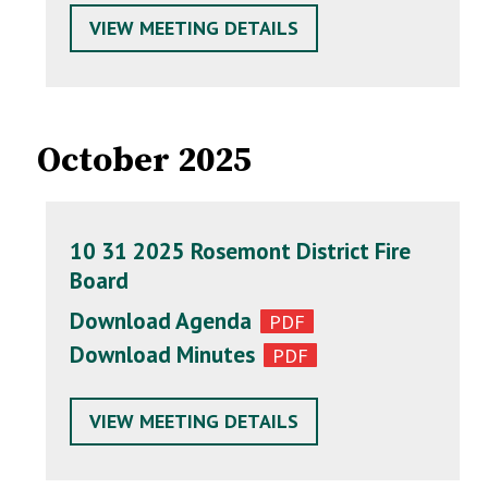
VIEW MEETING DETAILS
October 2025
10 31 2025 Rosemont District Fire
Board
Download Agenda
Download Minutes
VIEW MEETING DETAILS