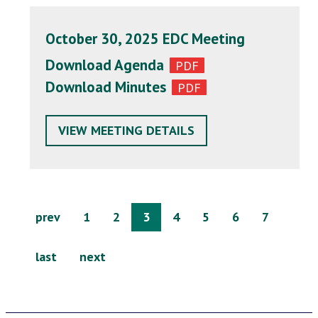
October 30, 2025 EDC Meeting
Download Agenda
Download Minutes
VIEW MEETING DETAILS
prev
1
2
3
4
5
6
7
last
next