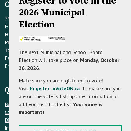
Register to Vote in the
Contact Information
2026 Municipal
758070 2nd Line E,
Election
Mulmur ON L9V 0G8
Hours: Monday to Friday 8:30 AM - 4:30 PM
Phone:
(705) 466-3341
Toll Free:
(866) 472-0417
The next Municipal and School Board
Fax:
(705) 466-2922
Election will take place on
Monday, October
Email:
info@mulmur.ca
26, 2026
.
Make sure you are registered to vote!
Visit
RegisterToVoteON.ca
to make sure you
Quick Links
are on the voter's list, update information, or
Build
add yourself to the list.
Your voice is
Contacts
important!
Discover
Interactive Map