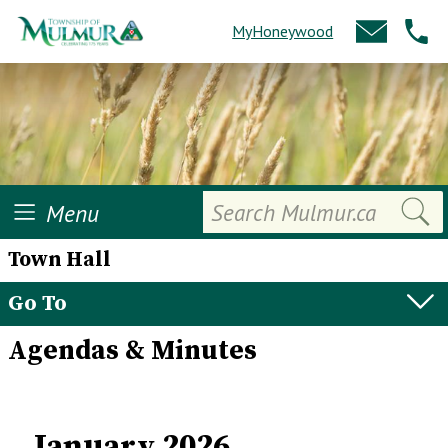
MyHoneywood
Search
Menu
Town Hall
Go To
Agendas & Minutes
January 2026