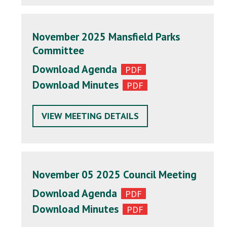
November 2025 Mansfield Parks
Committee
Download Agenda
Download Minutes
VIEW MEETING DETAILS
November 05 2025 Council Meeting
Download Agenda
Download Minutes