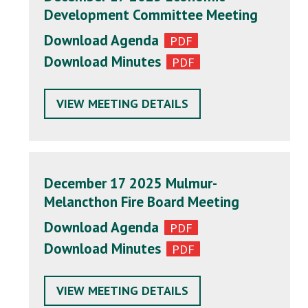
Development Committee Meeting
Download Agenda
Download Minutes
VIEW MEETING DETAILS
December 17 2025 Mulmur-
Melancthon Fire Board Meeting
Download Agenda
Download Minutes
VIEW MEETING DETAILS