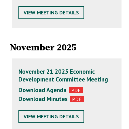
VIEW MEETING DETAILS
November 2025
November 21 2025 Economic
Development Committee Meeting
Download Agenda
Download Minutes
VIEW MEETING DETAILS