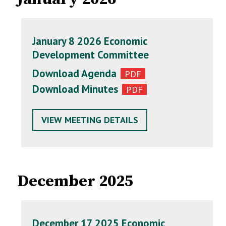
January 8 2026 Economic
Development Committee
Download Agenda
Download Minutes
VIEW MEETING DETAILS
December 2025
December 17 2025 Economic