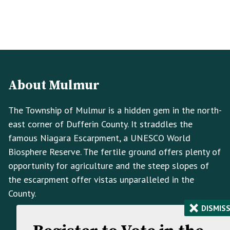
Footer
Footer
Info
About Mulmur
The Township of Mulmur is a hidden gem in the north-
east corner of Dufferin County. It straddles the
famous Niagara Escarpment, a UNESCO World
Biosphere Reserve. The fertile ground offers plenty of
opportunity for agriculture and the steep slopes of
the escarpment offer vistas unparalleled in the
County.
×
DISMIS