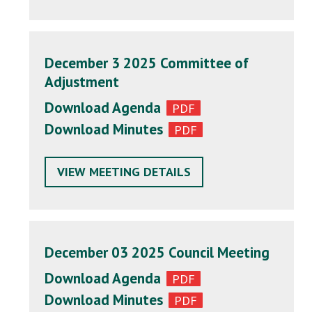
December 3 2025 Committee of
Adjustment
Download Agenda
Download Minutes
VIEW MEETING DETAILS
December 03 2025 Council Meeting
Download Agenda
Download Minutes