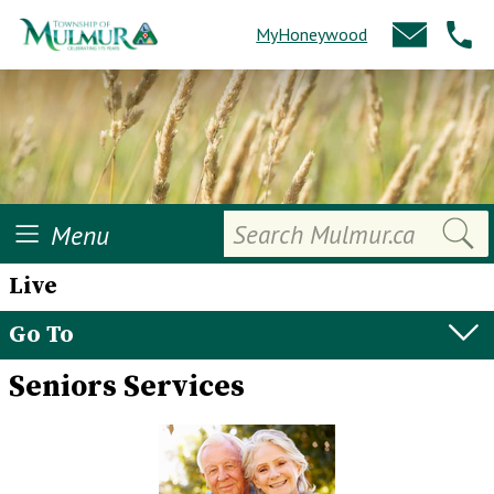
MyHoneywood
Search
Menu
Live
Go To
Seniors Services