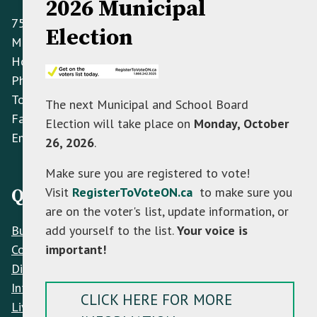
2026 Municipal
758070 2nd Line E,
Election
Mulmur ON L9V 0G8
Hours: Monday to Friday 8:30 AM - 4:30 PM
Phone:
(705) 466-3341
Toll Free:
(866) 472-0417
The next Municipal and School Board
Fax:
(705) 466-2922
Election will take place on
Monday, October
Email:
info@mulmur.ca
26, 2026
.
Make sure you are registered to vote!
Visit
RegisterToVoteON.ca
to make sure you
Quick Links
are on the voter's list, update information, or
Build
add yourself to the list.
Your voice is
Contacts
important!
Discover
Interactive Map
CLICK HERE FOR MORE
Live