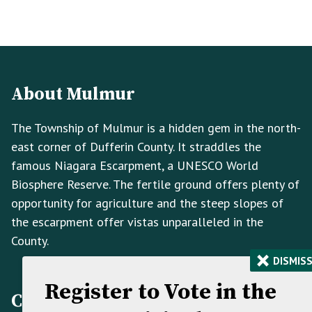
Footer
Footer
Info
About Mulmur
The Township of Mulmur is a hidden gem in the north-
east corner of Dufferin County. It straddles the
famous Niagara Escarpment, a UNESCO World
Biosphere Reserve. The fertile ground offers plenty of
opportunity for agriculture and the steep slopes of
the escarpment offer vistas unparalleled in the
County.
×
DISMIS
Register to Vote in the
Contact Information