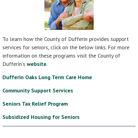
To learn how the County of Dufferin provides support
services for seniors, click on the below links. For more
information on these programs visit the County of
Dufferin's
website
.
Dufferin Oaks Long Term Care Home
Community Support Services
Seniors Tax Relief Program
Subsidized Housing for Seniors