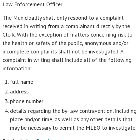
Law Enforcement Officer.
The Municipality shall only respond to a complaint
received in writing from a complainant directly by the
Clerk. With the exception of matters concerning risk to
the health or safety of the public, anonymous and/or
incomplete complaints shall not be investigated. A
complaint in writing shall include all of the following
information:
full name
address
phone number
details regarding the by-law contravention, including
place and/or time, as well as any other details that
may be necessary to permit the MLEO to investigate.