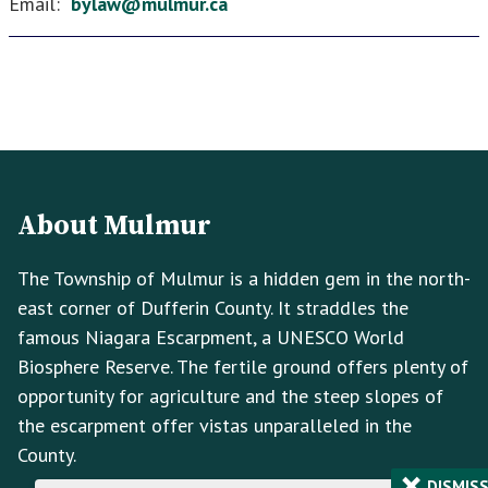
Email:
bylaw@mulmur.ca
Footer
Footer
Info
About Mulmur
The Township of Mulmur is a hidden gem in the north-
east corner of Dufferin County. It straddles the
famous Niagara Escarpment, a UNESCO World
Biosphere Reserve. The fertile ground offers plenty of
opportunity for agriculture and the steep slopes of
the escarpment offer vistas unparalleled in the
County.
×
DISMIS