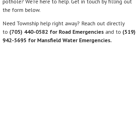
pothole? We're here to help. Get in touch by filling out
the form below.
Need Township help right away? Reach out directly
to
(705) 440-0582 for Road Emergencies
and to
(519)
942-5695 for Mansfield Water Emergencies.