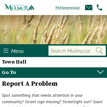
MyHoneywood
Search
Menu
Town Hall
Go To
Report A Problem
Spot something that needs attention in your
community? Street sign missing? Streetlight out? Giant