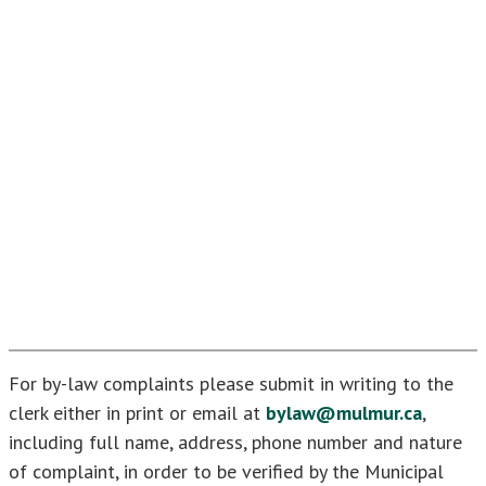
For by-law complaints please submit in writing to the
clerk either in print or email at
bylaw@mulmur.ca
,
including full name, address, phone number and nature
of complaint, in order to be verified by the Municipal