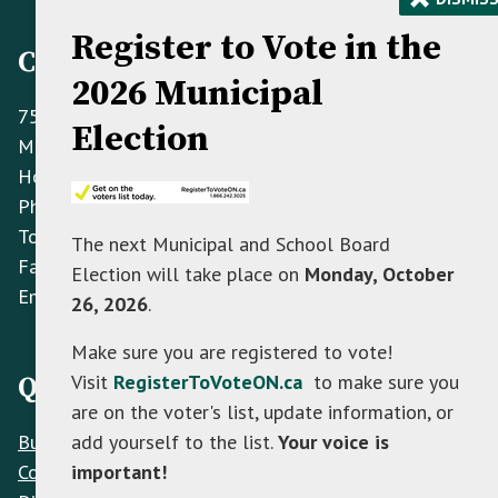
Register to Vote in the
Contact Information
2026 Municipal
758070 2nd Line E,
Election
Mulmur ON L9V 0G8
Hours: Monday to Friday 8:30 AM - 4:30 PM
Phone:
(705) 466-3341
Toll Free:
(866) 472-0417
The next Municipal and School Board
Fax:
(705) 466-2922
Election will take place on
Monday, October
Email:
info@mulmur.ca
26, 2026
.
Make sure you are registered to vote!
Visit
RegisterToVoteON.ca
to make sure you
Quick Links
are on the voter's list, update information, or
Build
add yourself to the list.
Your voice is
Contacts
important!