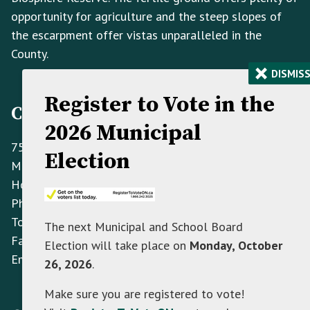
opportunity for agriculture and the steep slopes of
the escarpment offer vistas unparalleled in the
County.
×
DISMIS
Register to Vote in the
Contact Information
2026 Municipal
758070 2nd Line E,
Election
Mulmur ON L9V 0G8
Hours: Monday to Friday 8:30 AM - 4:30 PM
Phone:
(705) 466-3341
Toll Free:
(866) 472-0417
The next Municipal and School Board
Fax:
(705) 466-2922
Election will take place on
Monday, October
Email:
info@mulmur.ca
26, 2026
.
Make sure you are registered to vote!