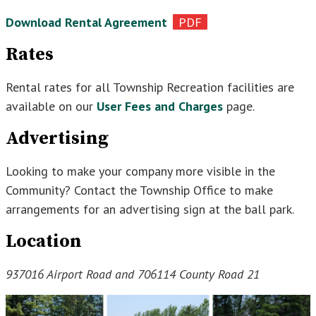
Download Rental Agreement
Rates
Rental rates for all Township Recreation facilities are
available on our
User Fees and Charges
page.
Advertising
Looking to make your company more visible in the
Community? Contact the Township Office to make
arrangements for an advertising sign at the ball park.
Location
937016 Airport Road and 706114 County Road 21