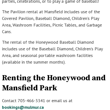
parties, celebrations, or to play a game of baseball!
The Pavilion rental at Mansfield includes use of the
Covered Pavilion, Baseball Diamond, Children’s Play
Area, Washroom Facilities, Picnic Tables, and Garbage
Cans.
The rental of the Honeywood Baseball Diamond
includes use of the Baseball Diamond, Children’s Play
Area, and seasonal portable washroom facilities
(available in the summer months).
Renting the Honeywood and
Mansfield Park
Contact 705-466-3341 or email us at
bookings@mulmur.ca