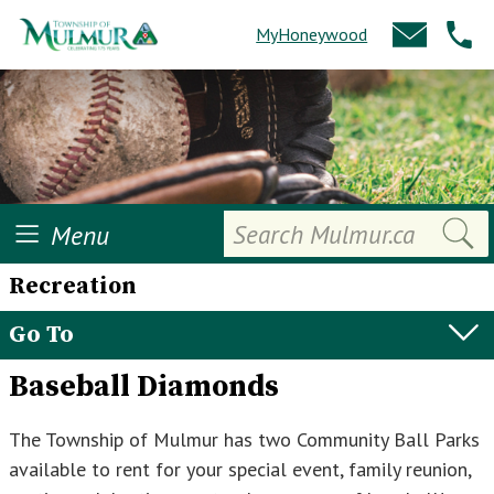
MyHoneywood
Search
Menu
Recreation
Go To
Baseball Diamonds
The Township of Mulmur has two Community Ball Parks
available to rent for your special event, family reunion,