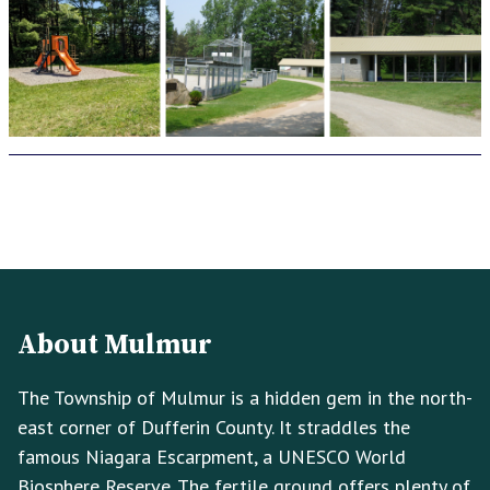
Footer
Footer
Info
About Mulmur
The Township of Mulmur is a hidden gem in the north-
east corner of Dufferin County. It straddles the
famous Niagara Escarpment, a UNESCO World
Biosphere Reserve. The fertile ground offers plenty of