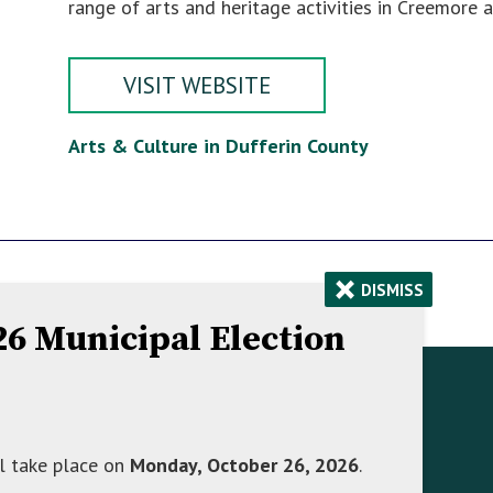
range of arts and heritage activities in Creemore a
VISIT WEBSITE
Arts & Culture in Dufferin County
×
DISMISS
026 Municipal Election
Contact Information
758070 2nd Line E,
l take place on
Monday, October 26, 2026
.