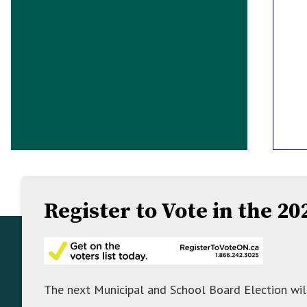
Register to Vote in the 2
Footer
Footer
About Mulmur
Info
The Township of Mulmur is a hidden gem in
The next Municipal and School Board Election wil