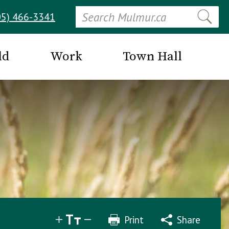
Search
05) 466-3341
ld
Work
Town Hall
Print
Share
Share
Tweet
Email