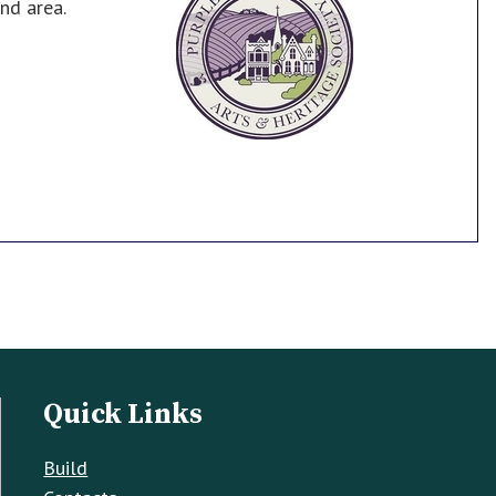
nd area.
Quick Links
Build