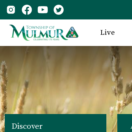
Live
Discover