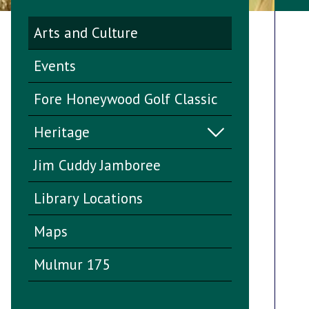
Arts and Culture
Events
Fore Honeywood Golf Classic
Heritage
Jim Cuddy Jamboree
Library Locations
Maps
Mulmur 175