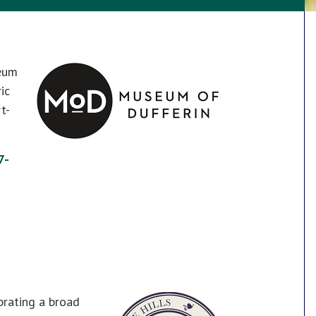
seum
ic
t-
7-
brating a broad