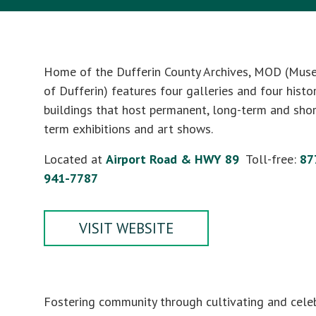
Home of the Dufferin County Archives, MOD (Mu
of Dufferin) features four galleries and four histor
buildings that host permanent, long-term and shor
term exhibitions and art shows.
Located at
Airport Road & HWY 89
Toll-free:
87
941-7787
VISIT WEBSITE
Fostering community through cultivating and cele