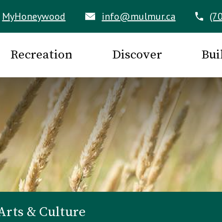
MyHoneywood
info@mulmur.ca
(7
Recreation
Discover
Bui
Arts & Culture