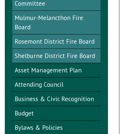
Committee
Mulmur-Melancthon Fire
Board
Rosemont District Fire Board
Shelburne District Fire Board
Asset Management Plan
Attending Council
Business & Civic Recognition
Budget
Bylaws & Policies