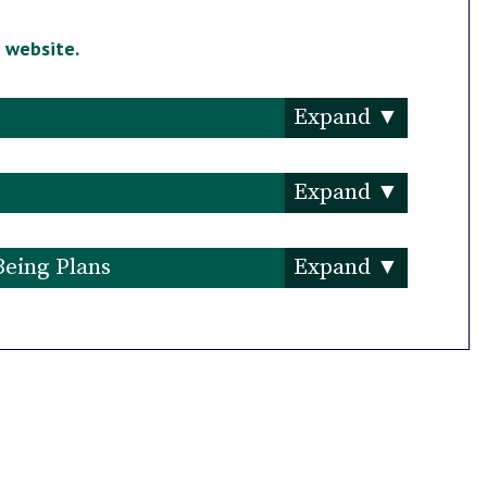
s
website.
Being Plans
an 2021-2024
eport