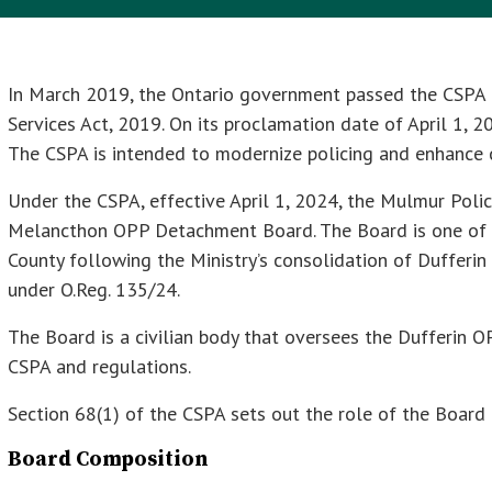
In March 2019, the Ontario government passed the CSPA 
Services Act, 2019. On its proclamation date of April 1, 2
The CSPA is intended to modernize policing and enhance 
Under the CSPA, effective April 1, 2024, the Mulmur Po
Melancthon OPP Detachment Board. The Board is one of 
County following the Ministry’s consolidation of Dufferi
under O.Reg. 135/24.
The Board is a civilian body that oversees the Dufferin 
CSPA and regulations.
Section 68(1) of the CSPA sets out the role of the Board 
Board Composition