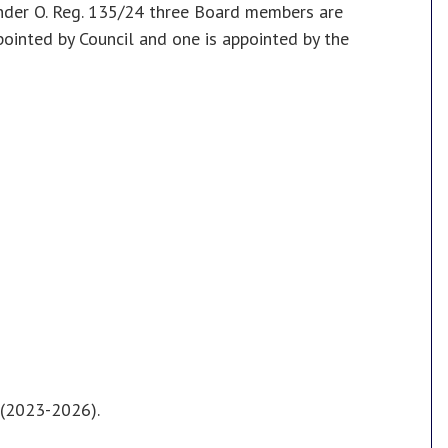
nder O. Reg. 135/24 three Board members are
inted by Council and one is appointed by the
l (2023-2026).