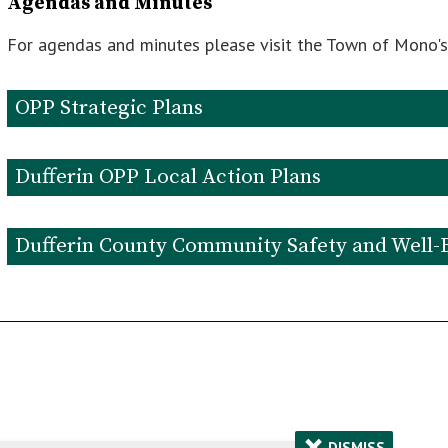
Agendas and Minutes
For agendas and minutes please visit the Town of Mono'
OPP Strategic Plans
OPP Strategic Plan 2023-2025
Dufferin OPP Local Action Plans
Dufferin OPP Detachment 2026-2029 Action Plan
Dufferin County Community Safety and Well-
Dufferin County Community Safety and Well-Being Pl
2023 Community Safety and Well-Being Plan Annual R
×
DISMISS