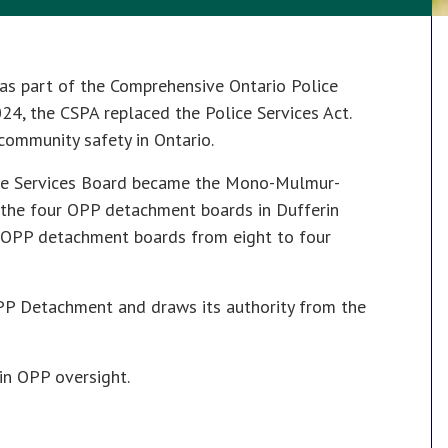
as part of the Comprehensive Ontario Police
024, the CSPA replaced the Police Services Act.
community safety in Ontario.
lice Services Board became the Mono-Mulmur-
the four OPP detachment boards in Dufferin
n OPP detachment boards from eight to four
OPP Detachment and draws its authority from the
in OPP oversight.