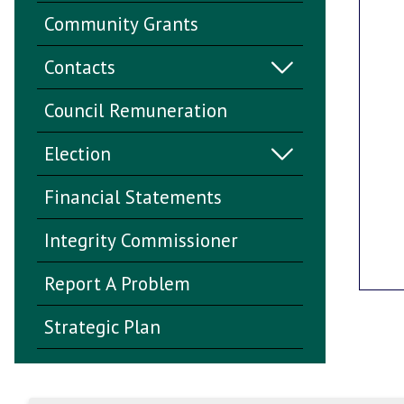
Community Grants
Contacts
Council Remuneration
Election
Financial Statements
Integrity Commissioner
Report A Problem
Strategic Plan