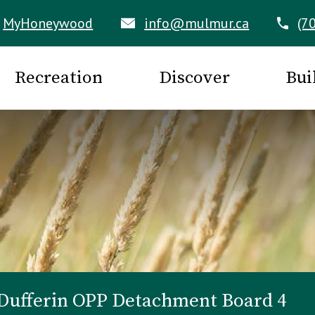
MyHoneywood
info@mulmur.ca
(7
Recreation
Discover
Bui
Dufferin OPP Detachment Board 4