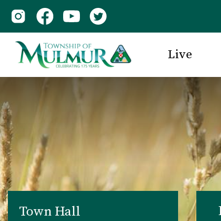
Live
Town Hall