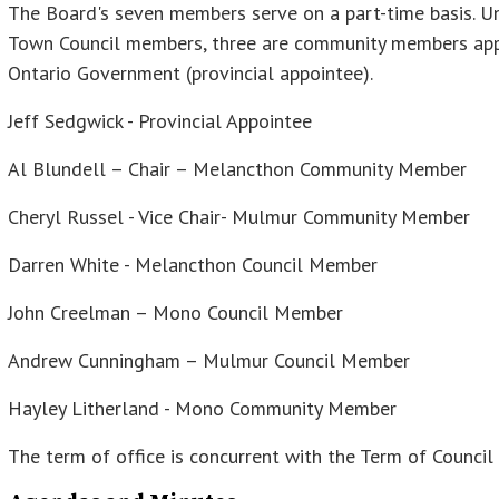
The Board's seven members serve on a part-time basis. U
Town Council members, three are community members appo
Ontario Government (provincial appointee).
Jeff Sedgwick - Provincial Appointee
Al Blundell – Chair – Melancthon Community Member
Cheryl Russel - Vice Chair- Mulmur Community Member
Darren White - Melancthon Council Member
John Creelman – Mono Council Member
Andrew Cunningham – Mulmur Council Member
Hayley Litherland - Mono Community Member
The term of office is concurrent with the Term of Counci