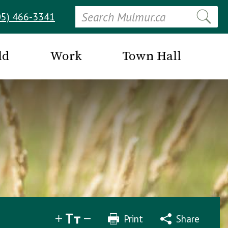
Search
05) 466-3341
ld
Work
Town Hall
Print
Share
Share
Tweet
Email