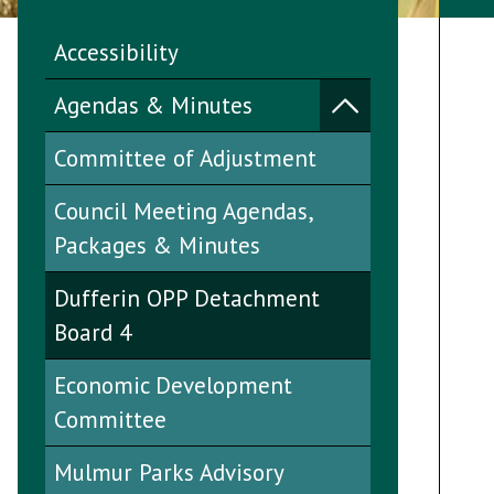
Accessibility
Agendas & Minutes
Committee of Adjustment
Council Meeting Agendas,
Packages & Minutes
Dufferin OPP Detachment
Board 4
Economic Development
Committee
Mulmur Parks Advisory