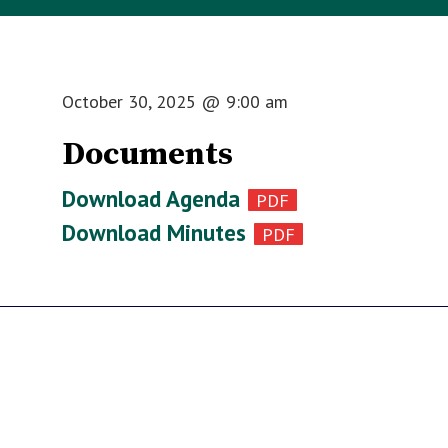
October 30, 2025
@
9:00 am
Documents
Download Agenda
Download Minutes