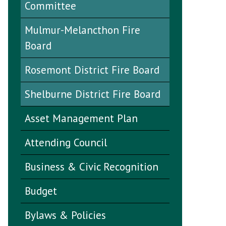
Committee
Mulmur-Melancthon Fire
Board
Rosemont District Fire Board
Shelburne District Fire Board
Asset Management Plan
Attending Council
Business & Civic Recognition
Budget
Bylaws & Policies