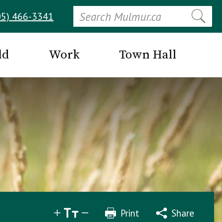
Search
05) 466-3341
ld
Work
Town Hall
Print
Share
Share
Tweet
Email