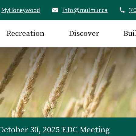
MyHoneywood
info@mulmur.ca
(7
Recreation
Discover
Bui
October 30, 2025 EDC Meeting