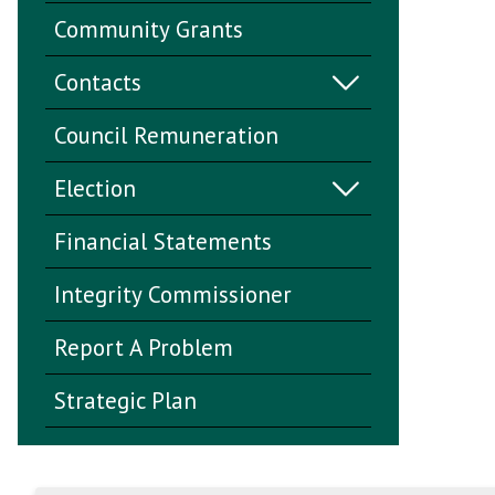
Community Grants
Contacts
Council Remuneration
Election
Financial Statements
Integrity Commissioner
Report A Problem
Strategic Plan