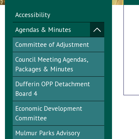
Accessibility
Agendas & Minutes
Committee of Adjustment
Council Meeting Agendas,
Packages & Minutes
Dufferin OPP Detachment
Board 4
Economic Development
Committee
Mulmur Parks Advisory