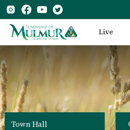
Live
Town Hall