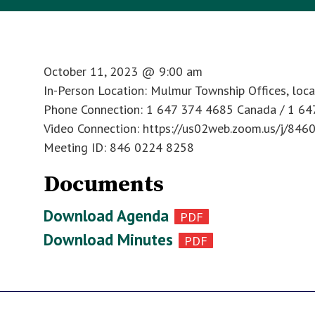
October 11, 2023
@
9:00 am
In-Person Location: Mulmur Township Offices, loc
Phone Connection: 1 647 374 4685 Canada / 1 6
Video Connection: https://us02web.zoom.us/j/84
Meeting ID: 846 0224 8258
Documents
Download Agenda
Download Minutes