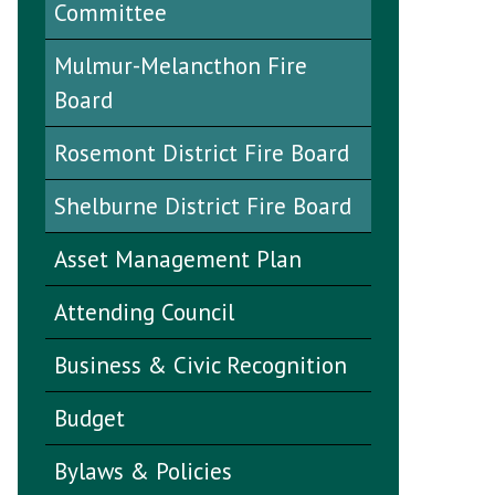
Committee
Mulmur-Melancthon Fire
Board
Rosemont District Fire Board
Shelburne District Fire Board
Asset Management Plan
Attending Council
Business & Civic Recognition
Budget
Bylaws & Policies