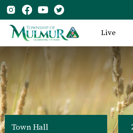
Live
Town Hall