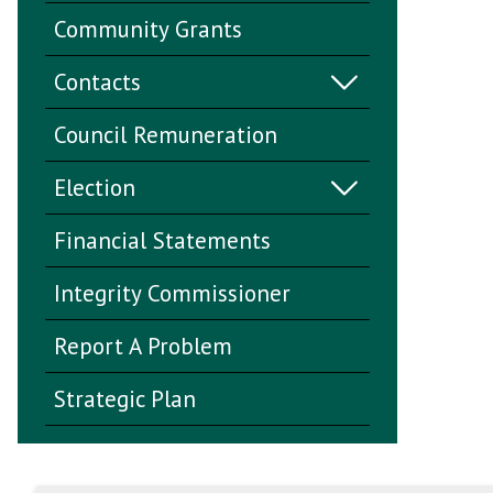
Community Grants
Contacts
Council Remuneration
Election
Financial Statements
Integrity Commissioner
Report A Problem
Strategic Plan