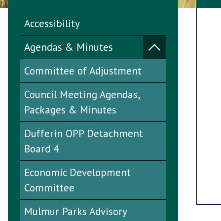
Accessibility
Agendas & Minutes
Committee of Adjustment
Council Meeting Agendas,
Packages & Minutes
Dufferin OPP Detachment
Board 4
Economic Development
Committee
Mulmur Parks Advisory