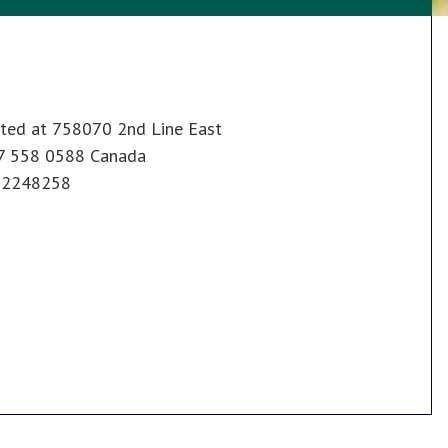
ated at 758070 2nd Line East
47 558 0588 Canada
602248258