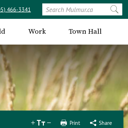
Search
05) 466-3341
ld
Work
Town Hall
Print
Share
Share
Tweet
Email