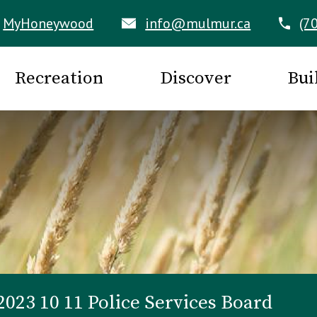
MyHoneywood
info@mulmur.ca
(7
Recreation
Discover
Bui
2023 10 11 Police Services Board