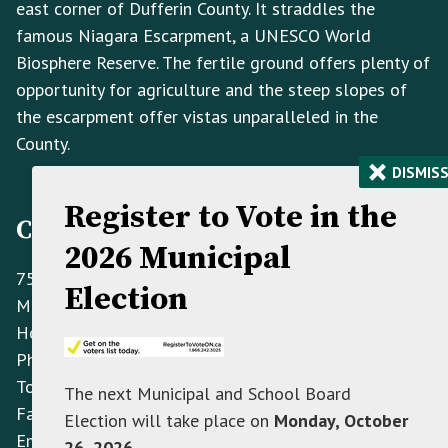
east corner of Dufferin County. It straddles the
famous Niagara Escarpment, a UNESCO World
Biosphere Reserve. The fertile ground offers plenty of
opportunity for agriculture and the steep slopes of
the escarpment offer vistas unparalleled in the
County.
×
DISMIS
Register to Vote in the
Contact Information
2026 Municipal
758070 2nd Line E,
Election
Mulmur ON L9V 0G8
Hours: Monday to Friday 8:30 AM - 4:30 PM
Phone:
(705) 466-3341
Toll Free:
(866) 472-0417
The next Municipal and School Board
Fax:
(705) 466-2922
Election will take place on
Monday, October
Email:
info@mulmur.ca
26, 2026
.