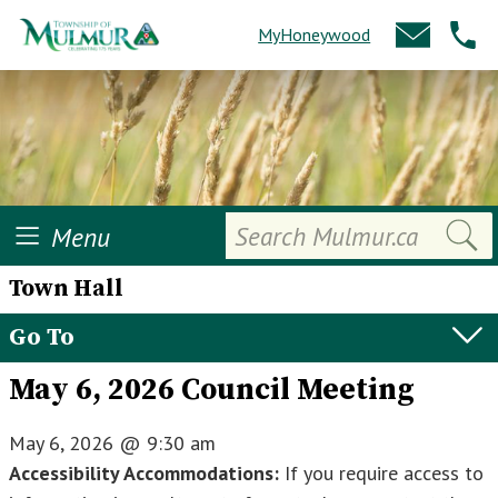
MyHoneywood
Search
Menu
Town Hall
Go To
May 6, 2026 Council Meeting
May 6, 2026
@
9:30 am
Accessibility Accommodations:
If you require access to