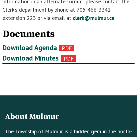
information in an alternate format, please contact the
Clerk’s department by phone at 705-466-3341
extension 223 or via email at
clerk@mulmur.ca
Documents
Download Agenda
Download Minutes
Footer
Footer
Info
About Mulmur
The Township of Mulmur is a hidden gem in the north-