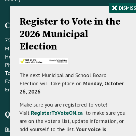
×
DISMIS
Register to Vote in the
Contact Information
2026 Municipal
758070 2nd Line E,
Election
Mulmur ON L9V 0G8
Hours: Monday to Friday 8:30 AM - 4:30 PM
Phone:
(705) 466-3341
Toll Free:
(866) 472-0417
The next Municipal and School Board
Fax:
(705) 466-2922
Election will take place on
Monday, October
Email:
info@mulmur.ca
26, 2026
.
Make sure you are registered to vote!
Visit
RegisterToVoteON.ca
to make sure you
Quick Links
are on the voter's list, update information, or
Build
add yourself to the list.
Your voice is