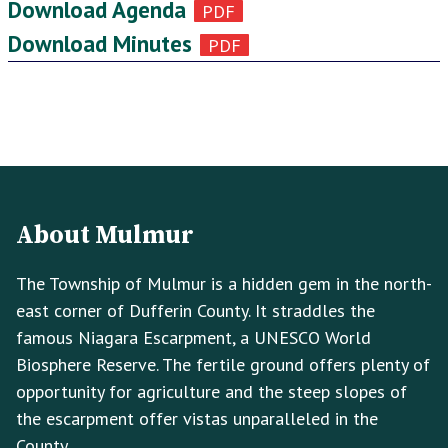
Download Agenda
Download Minutes
Footer
Footer
Info
About Mulmur
The Township of Mulmur is a hidden gem in the north-
east corner of Dufferin County. It straddles the
famous Niagara Escarpment, a UNESCO World
Biosphere Reserve. The fertile ground offers plenty of
opportunity for agriculture and the steep slopes of
the escarpment offer vistas unparalleled in the
County.