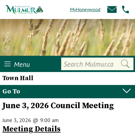
MyHoneywood
Search
Menu
Town Hall
Go To
June 3, 2026 Council Meeting
June 3, 2026
@
9:00 am
Meeting Details