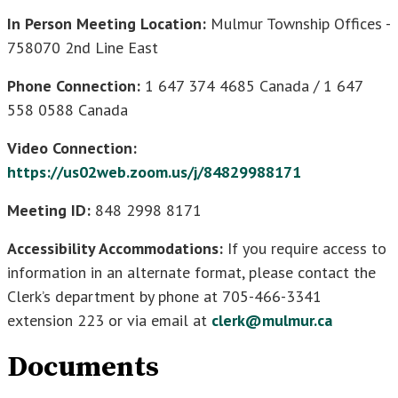
In Person Meeting Location:
Mulmur Township Offices -
758070 2nd Line East
Phone Connection:
1 647 374 4685 Canada / 1 647
558 0588 Canada
Video Connection:
https://us02web.zoom.us/j/84829988171
Meeting ID:
848 2998 8171
Accessibility Accommodations:
If you require access to
information in an alternate format, please contact the
Clerk’s department by phone at 705-466-3341
extension 223 or via email at
clerk@mulmur.ca
Documents