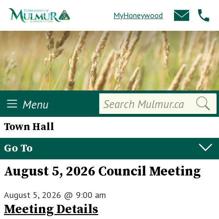
MyHoneywood
Search
Menu
Town Hall
Go To
August 5, 2026 Council Meeting
August 5, 2026
@
9:00 am
Meeting Details