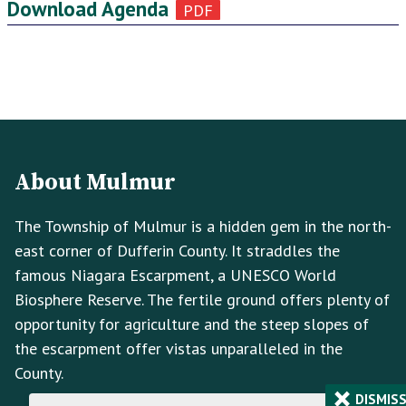
Download Agenda
Footer
Footer
Info
About Mulmur
The Township of Mulmur is a hidden gem in the north-
east corner of Dufferin County. It straddles the
famous Niagara Escarpment, a UNESCO World
Biosphere Reserve. The fertile ground offers plenty of
opportunity for agriculture and the steep slopes of
the escarpment offer vistas unparalleled in the
County.
×
DISMIS