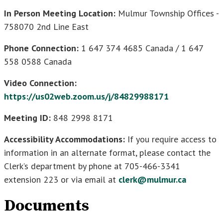
In Person Meeting Location:
Mulmur Township Offices -
758070 2nd Line East
Phone Connection:
1 647 374 4685 Canada / 1 647
558 0588 Canada
Video Connection:
https://us02web.zoom.us/j/84829988171
Meeting ID:
848 2998 8171
Accessibility Accommodations:
If you require access to
information in an alternate format, please contact the
Clerk’s department by phone at 705-466-3341
extension 223 or via email at
clerk@mulmur.ca
Documents