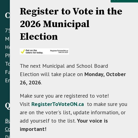
Register to Vote in the
Contact Information
2026 Municipal
758070 2nd Line E,
Election
Mulmur ON L9V 0G8
Hours: Monday to Friday 8:30 AM - 4:30 PM
Phone:
(705) 466-3341
Toll Free:
(866) 472-0417
The next Municipal and School Board
Fax:
(705) 466-2922
Election will take place on
Monday, October
Email:
info@mulmur.ca
26, 2026
.
Make sure you are registered to vote!
Visit
RegisterToVoteON.ca
to make sure you
Quick Links
are on the voter's list, update information, or
Build
add yourself to the list.
Your voice is
Contacts
important!
Discover