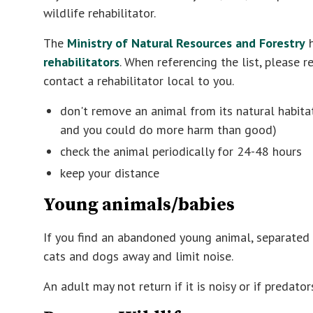
wildlife rehabilitator.
The
Ministry of Natural Resources and Forestry
h
rehabilitators
. When referencing the list, please 
contact a rehabilitator local to you.
don't remove an animal from its natural habita
and you could do more harm than good)
check the animal periodically for 24-48 hours
keep your distance
Young animals/babies
If you find an abandoned young animal, separated 
cats and dogs away and limit noise.
An adult may not return if it is noisy or if predato