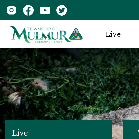
Live
Live