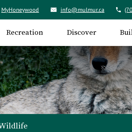
MyHoneywood
info@mulmur.ca
(7
Recreation
Discover
Bui
Wildlife