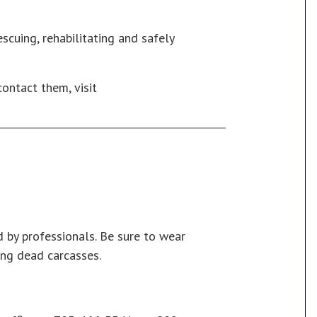
escuing, rehabilitating and safely
contact them, visit
 by professionals. Be sure to wear
ng dead carcasses.