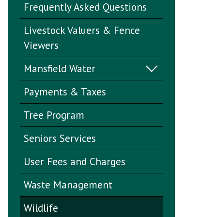
Frequently Asked Questions
Livestock Valuers & Fence
Viewers
Mansfield Water
Payments & Taxes
Tree Program
Seniors Services
User Fees and Charges
Waste Management
Wildlife