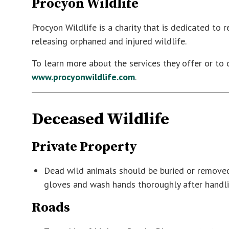
Procyon Wildlife
Procyon Wildlife is a charity that is dedicated to r
releasing orphaned and injured wildlife.
To learn more about the services they offer or to 
www.procyonwildlife.com
.
Deceased Wildlife
Private Property
Dead wild animals should be buried or removed
gloves and wash hands thoroughly after handli
Roads