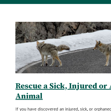
Rescue a Sick, Injured o
Animal
If you have discovered an injured, sick, or orphane