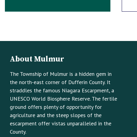
Footer
Footer
About Mulmur
Info
The Township of Mulmur is a hidden gem in
the north-east corner of Dufferin County. It
straddles the famous Niagara Escarpment, a
UNESCO World Biosphere Reserve. The fertile
ground offers plenty of opportunity for
agriculture and the steep slopes of the
escarpment offer vistas unparalleled in the
County.