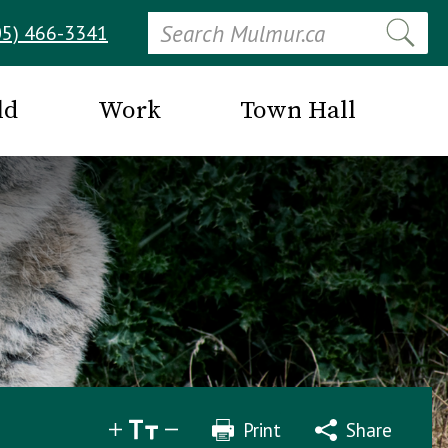
Search
05) 466-3341
ld
Work
Town Hall
Print
Share
Share
Tweet
Email