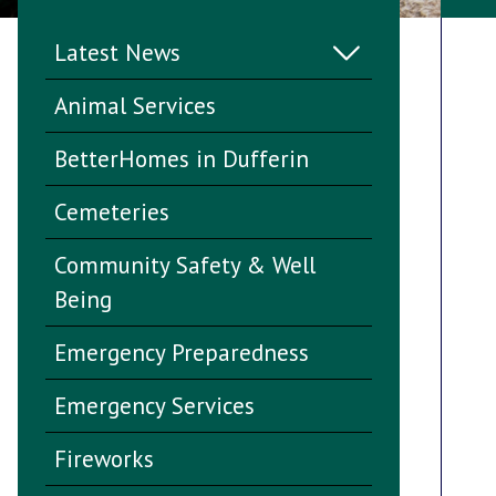
Latest News
Animal Services
BetterHomes in Dufferin
Cemeteries
Community Safety & Well
Being
Emergency Preparedness
Emergency Services
Fireworks