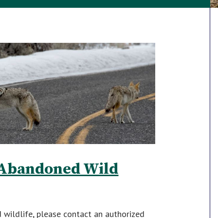
r Abandoned Wild
d wildlife, please contact an authorized