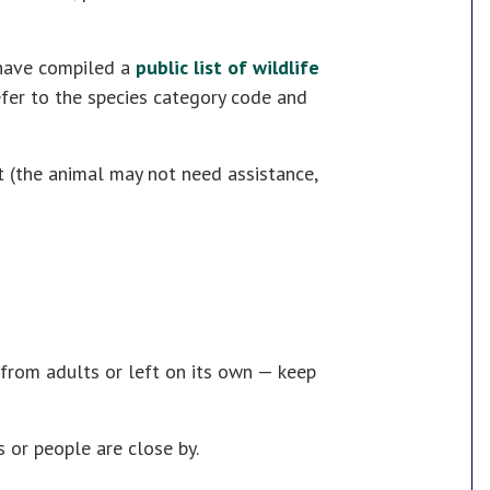
ave compiled a
public list of wildlife
refer to the species category code and
t (the animal may not need assistance,
from adults or left on its own — keep
rs or people are close by.