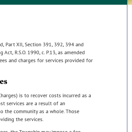
, Part XII, Section 391, 392, 394 and
 Act, R.S.O. 1990, c. P.13, as amended
ees and charges for services provided for
es
harges) is to recover costs incurred as a
st services are a result of an
 to the community as a whole. Those
viding the services.
rges, the Township may impose a fee