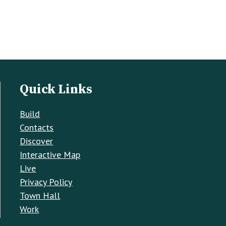
Quick Links
Build
Contacts
Discover
Interactive Map
Live
Privacy Policy
Town Hall
Work