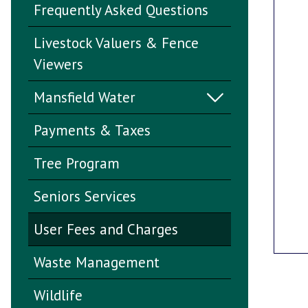
Frequently Asked Questions
Livestock Valuers & Fence
Viewers
Mansfield Water
Payments & Taxes
Tree Program
Seniors Services
User Fees and Charges
Waste Management
Wildlife