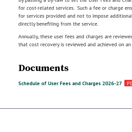
for cost-related services. Such a fee or charge en
for services provided and not to impose additiona
directly benefiting from the service.
Annually, these user fees and charges are review
that cost recovery is reviewed and achieved on an
Documents
Schedule of User Fees and Charges 2026-27