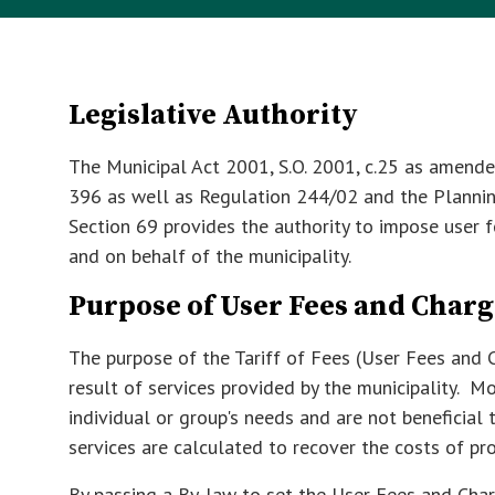
Legislative Authority
The Municipal Act 2001, S.O. 2001, c.25 as amended
396 as well as Regulation 244/02 and the Planning
Section 69 provides the authority to impose user f
and on behalf of the municipality.
Purpose of User Fees and Charg
The purpose of the Tariff of Fees (User Fees and C
result of services provided by the municipality. Mo
individual or group's needs and are not beneficial
services are calculated to recover the costs of pro
By passing a By-law to set the User Fees and Cha