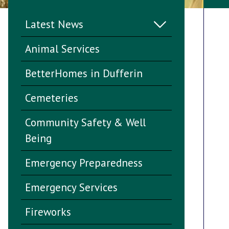
Latest News
Animal Services
BetterHomes in Dufferin
Cemeteries
Community Safety & Well
Being
Emergency Preparedness
Emergency Services
Fireworks