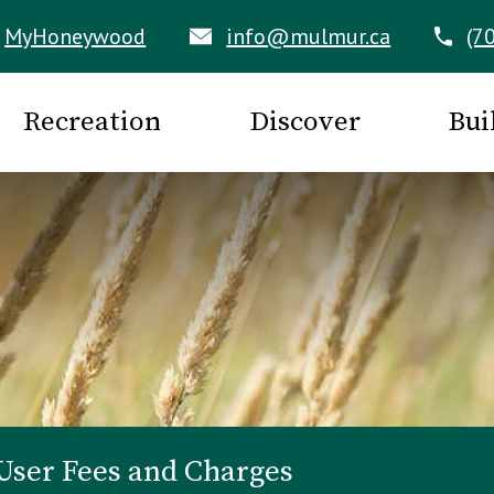
MyHoneywood
info@mulmur.ca
(7
Recreation
Discover
Bui
User Fees and Charges