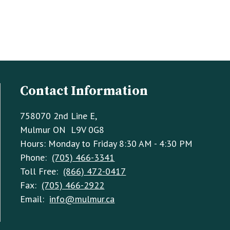
Contact Information
758070 2nd Line E,
Mulmur ON L9V 0G8
Hours: Monday to Friday 8:30 AM - 4:30 PM
Phone:
(705) 466-3341
Toll Free:
(866) 472-0417
Fax:
(705) 466-2922
Email:
info@mulmur.ca