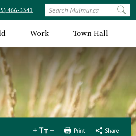
Search
05) 466-3341
ld
Work
Town Hall
Print
Share
Share
Tweet
Email