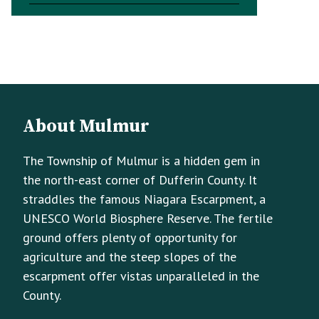
Footer
Footer
About Mulmur
Info
The Township of Mulmur is a hidden gem in
the north-east corner of Dufferin County. It
straddles the famous Niagara Escarpment, a
UNESCO World Biosphere Reserve. The fertile
ground offers plenty of opportunity for
agriculture and the steep slopes of the
escarpment offer vistas unparalleled in the
County.