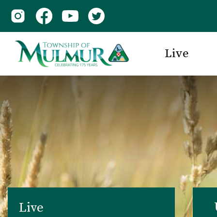
Live
Live