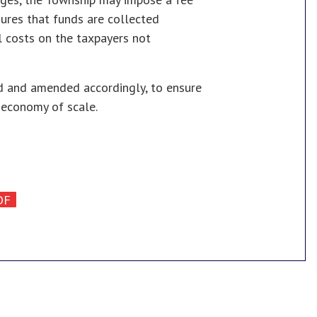
sures that funds are collected
l costs on the taxpayers not
ed and amended accordingly, to ensure
 economy of scale.