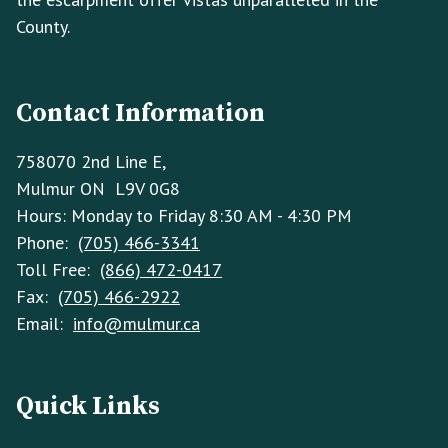
County.
Contact Information
758070 2nd Line E,
Mulmur ON L9V 0G8
Hours: Monday to Friday 8:30 AM - 4:30 PM
Phone:
(705) 466-3341
Toll Free:
(866) 472-0417
Fax:
(705) 466-2922
Email:
info@mulmur.ca
Quick Links