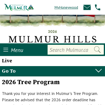
MyHoneywood
Search
Menu
Live
Go To
2026 Tree Program
Thank you for your interest in Mulmur's Tree Program.
Please be advised that the 2026 order deadline has