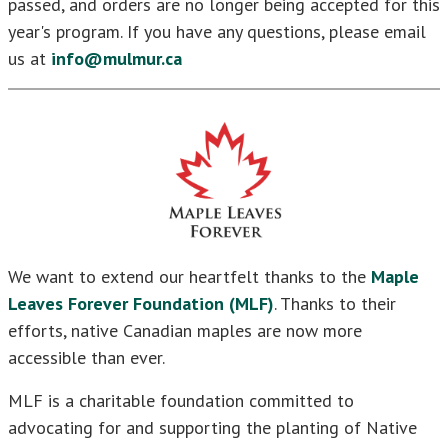
passed, and orders are no longer being accepted for this
year's program. If you have any questions, please email
us at
info@mulmur.ca
We want to extend our heartfelt thanks to the
Maple
Leaves Forever Foundation (MLF)
. Thanks to their
efforts, native Canadian maples are now more
accessible than ever.
MLF is a charitable foundation committed to
advocating for and supporting the planting of Native