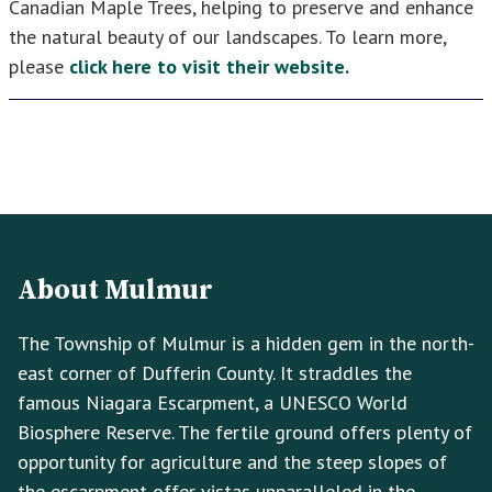
Canadian Maple Trees, helping to preserve and enhance
the natural beauty of our landscapes. To learn more,
please
click here to visit their website.
Footer
Footer
Info
About Mulmur
The Township of Mulmur is a hidden gem in the north-
east corner of Dufferin County. It straddles the
famous Niagara Escarpment, a UNESCO World
Biosphere Reserve. The fertile ground offers plenty of
opportunity for agriculture and the steep slopes of
the escarpment offer vistas unparalleled in the