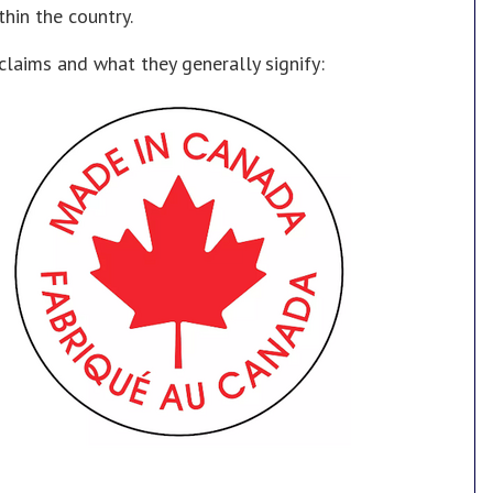
thin the country.
aims and what they generally signify: