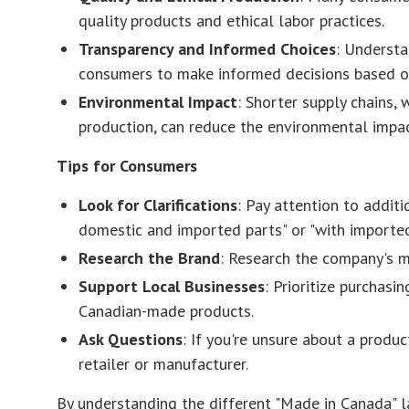
quality products and ethical labor practices.
Transparency and Informed Choices
: Understa
consumers to make informed decisions based on 
Environmental Impact
: Shorter supply chains, 
production, can reduce the environmental impac
Tips for Consumers
Look for Clarifications
: Pay attention to additi
domestic and imported parts" or "with imported
Research the Brand
: Research the company's m
Support Local Businesses
: Prioritize purchas
Canadian-made products.
Ask Questions
: If you're unsure about a product
retailer or manufacturer.
By understanding the different "Made in Canada" 