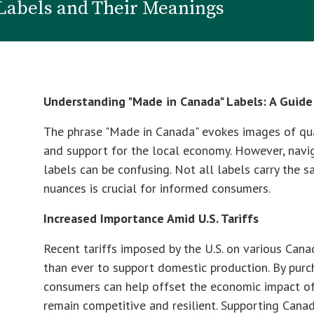
Labels and Their Meanings
Understanding "Made in Canada" Labels: A Guid
The phrase "Made in Canada" evokes images of qual
and support for the local economy. However, navi
labels can be confusing. Not all labels carry the 
nuances is crucial for informed consumers.
Increased Importance Amid U.S. Tariffs
Recent tariffs imposed by the U.S. on various Can
than ever to support domestic production. By pur
consumers can help offset the economic impact of t
remain competitive and resilient. Supporting Cana