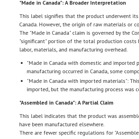
"Made in Canada": A Broader Interpretation
This label signifies that the product underwent its
Canada. However, the origin of raw materials or 
The "Made in Canada" claim is governed by the Com
"significant" portion of the total production costs
labor, materials, and manufacturing overhead.
"Made in Canada with domestic and imported part
manufacturing occurred in Canada, some compo
"Made in Canada with imported materials": This
imported, but the manufacturing process was 
"Assembled in Canada": A Partial Claim
This label indicates that the product was assemb
have been manufactured elsewhere.
There are fewer specific regulations for "Assembl