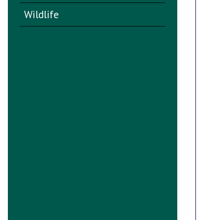
Wildlife