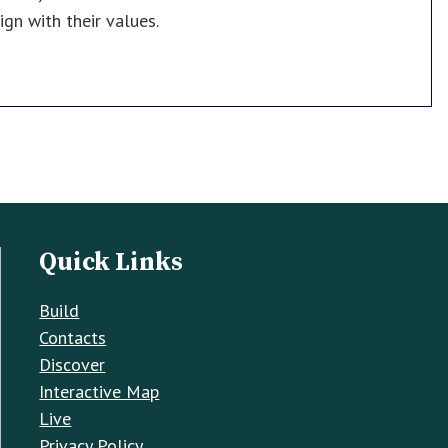
gn with their values.
Quick Links
Build
Contacts
Discover
Interactive Map
Live
Privacy Policy