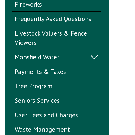
Fireworks
Frequently Asked Questions
Livestock Valuers & Fence
Viewers
Mansfield Water
Payments & Taxes
Tree Program
Seniors Services
User Fees and Charges
Waste Management