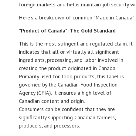
foreign markets and helps maintain job security wi
Here's a breakdown of common "Made in Canada" cl
"Product of Canada": The Gold Standard
This is the most stringent and regulated claim. It
indicates that all or virtually all significant
ingredients, processing, and labor involved in
creating the product originated in Canada.
Primarily used for food products, this label is
governed by the Canadian Food Inspection
Agency (CFIA). It ensures a high level of
Canadian content and origin.
Consumers can be confident that they are
significantly supporting Canadian farmers,
producers, and processors.