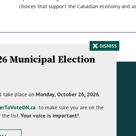
choices that support the Canadian economy and ali
×
DISMISS
026 Municipal Election
Contact Information
758070 2nd Line E,
l take place on
Monday, October 26, 2026
.
Mulmur ON L9V 0G8
terToVoteON.ca
to make sure you are on the
Hours: Monday to Friday 8:30 AM - 4:30 PM
 the list.
Your voice is important!
Phone:
(705) 466-3341
Toll Free:
(866) 472-0417
Fax:
(705) 466-2922