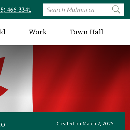
Search
05) 466-3341
ld
Work
Town Hall
to
Created on
March 7, 2025