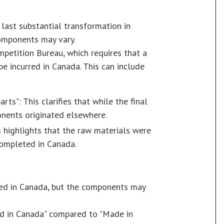
 last substantial transformation in
components may vary.
petition Bureau, which requires that a
 be incurred in Canada. This can include
s": This clarifies that while the final
nents originated elsewhere.
 highlights that the raw materials were
completed in Canada.
led in Canada, but the components may
ed in Canada" compared to "Made in