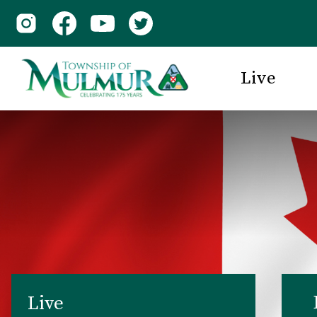
Live
Live