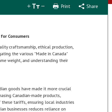
Print
Share
Share
Tweet
Email
e for Consumers
ity craftsmanship, ethical production,
gating the various "Made in Canada"
same weight, and understanding their
adian goods have made it more crucial
chasing Canadian-made products,
hese tariffs, ensuring local industries
dian businesses reduces reliance on