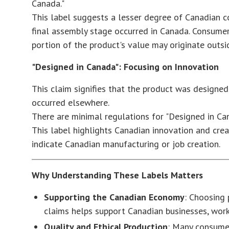
Canada."
This label suggests a lesser degree of Canadian con
final assembly stage occurred in Canada. Consumer
portion of the product's value may originate outs
"Designed in Canada": Focusing on Innovation
This claim signifies that the product was designe
occurred elsewhere.
There are minimal regulations for "Designed in Ca
This label highlights Canadian innovation and creat
indicate Canadian manufacturing or job creation.
Why Understanding These Labels Matters
Supporting the Canadian Economy
: Choosing
claims helps support Canadian businesses, wor
Quality and Ethical Production
: Many consumer