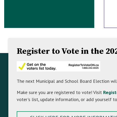
Register to Vote in the 2
Footer
Footer
About Mulmur
Info
The Township of Mulmur is a hidden gem in
The next Municipal and School Board Election wil
the north-east corner of Dufferin County. It
Make sure you are registered to vote! Visit
Regis
straddles the famous Niagara Escarpment, a
voter's list, update information, or add yourself to
UNESCO World Biosphere Reserve. The fertile
ground offers plenty of opportunity for
agriculture and the steep slopes of the