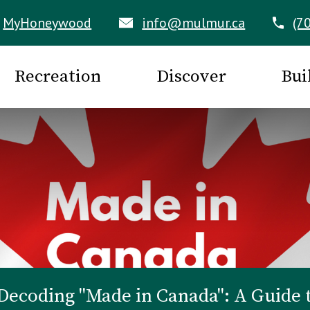
MyHoneywood
info@mulmur.ca
(7
Recreation
Discover
Bui
Decoding "Made in Canada": A Guide 