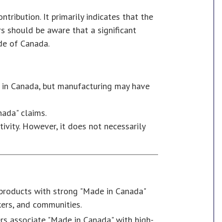
tribution. It primarily indicates that the
s should be aware that a significant
ide of Canada.
d in Canada, but manufacturing may have
nada" claims.
ivity. However, it does not necessarily
 products with strong "Made in Canada"
kers, and communities.
s associate "Made in Canada" with high-