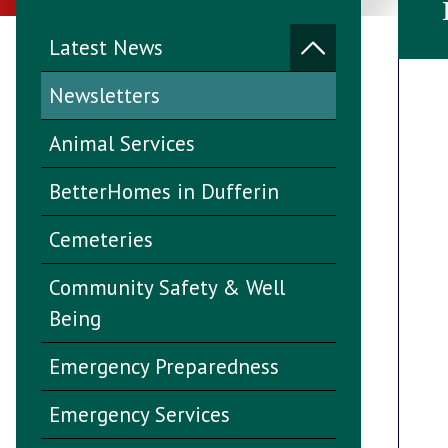
Latest News
Newsletters
Animal Services
BetterHomes in Dufferin
Cemeteries
Community Safety & Well
Being
Emergency Preparedness
Emergency Services