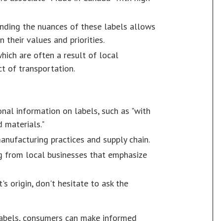
nding the nuances of these labels allows
their values and priorities.
which are often a result of local
t of transportation.
onal information on labels, such as "with
 materials."
anufacturing practices and supply chain.
ing from local businesses that emphasize
's origin, don't hesitate to ask the
labels, consumers can make informed