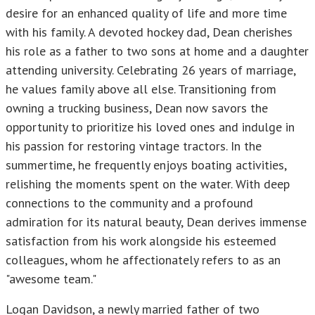
desire for an enhanced quality of life and more time
with his family. A devoted hockey dad, Dean cherishes
his role as a father to two sons at home and a daughter
attending university. Celebrating 26 years of marriage,
he values family above all else. Transitioning from
owning a trucking business, Dean now savors the
opportunity to prioritize his loved ones and indulge in
his passion for restoring vintage tractors. In the
summertime, he frequently enjoys boating activities,
relishing the moments spent on the water. With deep
connections to the community and a profound
admiration for its natural beauty, Dean derives immense
satisfaction from his work alongside his esteemed
colleagues, whom he affectionately refers to as an
"awesome team."
Logan Davidson, a newly married father of two