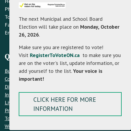
Hours: Monday to Friday 8:30 AM - 4:30 PM
Phone:
(705) 466-3341
Toll Free:
(866) 472-0417
The next Municipal and School Board
Fax:
(705) 466-2922
Election will take place on
Monday, October
Email:
info@mulmur.ca
26, 2026
.
Make sure you are registered to vote!
Visit
RegisterToVoteON.ca
to make sure you
Quick Links
are on the voter's list, update information, or
add yourself to the list.
Your voice is
Build
important!
Contacts
Discover
Interactive Map
CLICK HERE FOR MORE
Live
INFORMATION
Privacy Policy
Town Hall
Work