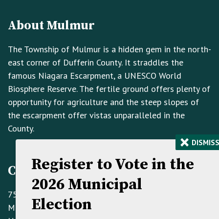
Footer
Info
About Mulmur
The Township of Mulmur is a hidden gem in the north-
east corner of Dufferin County. It straddles the
famous Niagara Escarpment, a UNESCO World
Biosphere Reserve. The fertile ground offers plenty of
opportunity for agriculture and the steep slopes of
the escarpment offer vistas unparalleled in the
County.
×
DISMIS
Register to Vote in the
Contact Information
2026 Municipal
758070 2nd Line E,
Election
Mulmur ON L9V 0G8