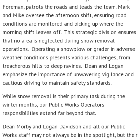
Foreman, patrols the roads and leads the team. Mark
and Mike oversee the afternoon shift, ensuring road
conditions are monitored and picking up where the
morning shift leaves off. This strategic division ensures
that no area is neglected during snow removal
operations. Operating a snowplow or grader in adverse
weather conditions presents various challenges, from
treacherous hills to deep ravines. Dean and Logan
emphasize the importance of unwavering vigilance and
cautious driving to maintain safety standards.
While snow removal is their primary task during the
winter months, our Public Works Operators
responsibilities extend far beyond that.
Dean Morby and Logan Davidson and all our Public
Works staff may not always be in the spotlight, but their