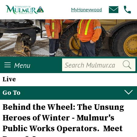
MyHoneywood
Search
Menu
Live
Go To
Behind the Wheel: The Unsung
Heroes of Winter - Mulmur's
Public Works Operators. Meet