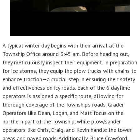
A typical winter day begins with their arrival at the
Township Office around 3:45 am. Before heading out,
they meticulously inspect their equipment. In preparation
for ice storms, they equip the plow trucks with chains to
enhance traction—a crucial step in ensuring their safety
and effectiveness on icy roads. Each of the 6 daytime
operators is assigned a specific route, allowing for
thorough coverage of the Township's roads. Grader
Operators like Dean, Logan, and Matt focus on the
northern part of the Township, while plow/sander
operators like Chris, Craig, and Kevin handle the lower
areas and paved roads. Additionally, Bruce Crawford,