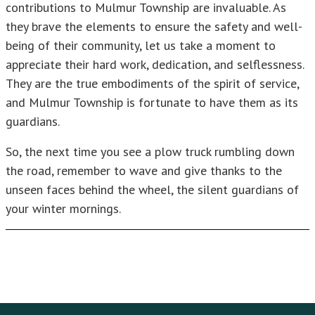
contributions to Mulmur Township are invaluable. As
they brave the elements to ensure the safety and well-
being of their community, let us take a moment to
appreciate their hard work, dedication, and selflessness.
They are the true embodiments of the spirit of service,
and Mulmur Township is fortunate to have them as its
guardians.
So, the next time you see a plow truck rumbling down
the road, remember to wave and give thanks to the
unseen faces behind the wheel, the silent guardians of
your winter mornings.
Footer