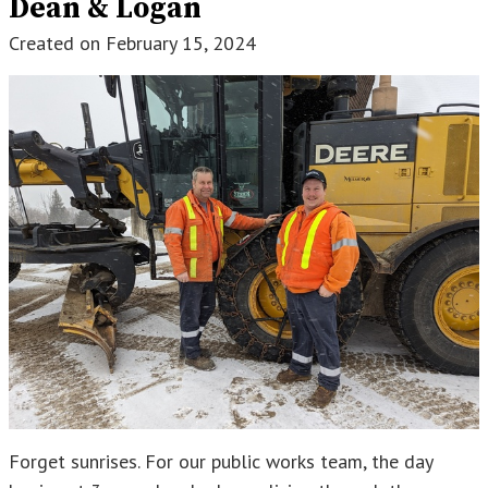
Dean & Logan
Created on
February 15, 2024
Forget sunrises. For our public works team, the day