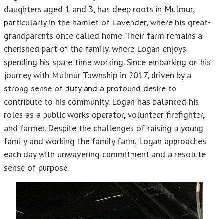
daughters aged 1 and 3, has deep roots in Mulmur,
particularly in the hamlet of Lavender, where his great-
grandparents once called home. Their farm remains a
cherished part of the family, where Logan enjoys
spending his spare time working. Since embarking on his
journey with Mulmur Township in 2017, driven by a
strong sense of duty and a profound desire to
contribute to his community, Logan has balanced his
roles as a public works operator, volunteer firefighter,
and farmer. Despite the challenges of raising a young
family and working the family farm, Logan approaches
each day with unwavering commitment and a resolute
sense of purpose.