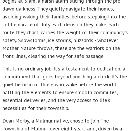
begins at 3 am, a harsh alarm slicing through the pre-
dawn darkness. They quietly navigate their homes,
avoiding waking their families, before stepping into the
cold embrace of duty. Each decision they make, each
route they chart, carries the weight of their community's
safety. Snowstorms, ice storms, blizzards - whatever
Mother Nature throws, these are the warriors on the
front lines, clearing the way for safe passage.
This is no ordinary job. It's a testament to dedication, a
commitment that goes beyond punching a clock. It's the
quiet heroism of those who wake before the world,
battling the elements to ensure smooth commutes,
essential deliveries, and the very access to life's
necessities for their township.
Dean Morby, a Mulmur native, chose to join The
Township of Mulmur over eight years ago, driven by a