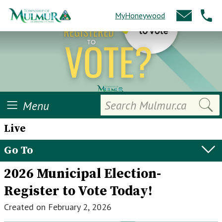
MyHoneywood
Search
Menu
Live
Go To
2026 Municipal Election-
Register to Vote Today!
Created on
February 2, 2026