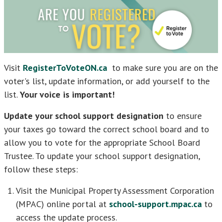
Visit
RegisterToVoteON.ca
to make sure you are on the
voter's list, update information, or add yourself to the
list.
Your voice is important!
Update your school support designation
to ensure
your taxes go toward the correct school board and to
allow you to vote for the appropriate School Board
Trustee. To update your school support designation,
follow these steps:
Visit the Municipal Property Assessment Corporation
(MPAC) online portal at
school-support.mpac.ca
to
access the update process.