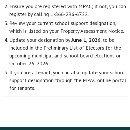
Ensure you are registered with MPAC; if not, you can
register by calling 1-866-296-6722.
Review your current school support designation,
which is listed on your Property Assessment Notice.
Update your designation by
June 1, 2026
, to be
included in the Preliminary List of Electors for the
upcoming municipal and school board elections on
October 26, 2026.
If you are a tenant, you can also update your school
support designation through the MPAC online portal
for tenants.