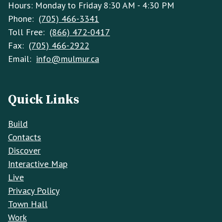
Hours: Monday to Friday 8:30 AM - 4:30 PM
Phone:
(705) 466-3341
Toll Free:
(866) 472-0417
Fax:
(705) 466-2922
Email:
info@mulmur.ca
Quick Links
Build
Contacts
Discover
Interactive Map
Live
Privacy Policy
Town Hall
Work