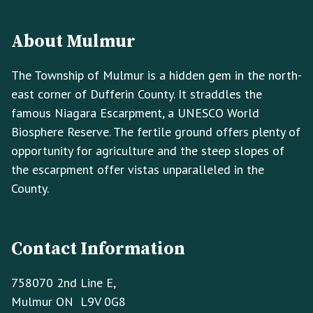
Footer
Footer
Info
About Mulmur
The Township of Mulmur is a hidden gem in the north-
east corner of Dufferin County. It straddles the
famous Niagara Escarpment, a UNESCO World
Biosphere Reserve. The fertile ground offers plenty of
opportunity for agriculture and the steep slopes of
the escarpment offer vistas unparalleled in the
County.
Contact Information
758070 2nd Line E,
Mulmur ON L9V 0G8